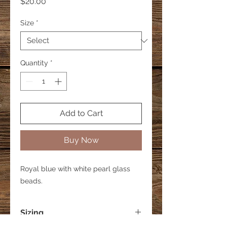
Price
$20.00
Size
*
Quantity
*
Add to Cart
Buy Now
Royal blue with white pearl glass
beads.
Sizing