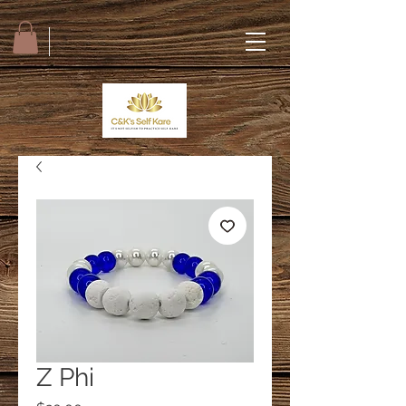
Z Phi