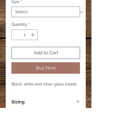
Size
*
Quantity
*
Add to Cart
Buy Now
Black, white and silver glass beads.
Sizing
Small - 6 inches
Medium - 7 inches