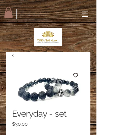
Everyday - set
Price
$30.00