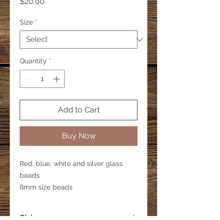
Price
$20.00
Size
*
Quantity
*
Add to Cart
Buy Now
Red, blue, white and silver glass
beads
8mm size beads
Sizing