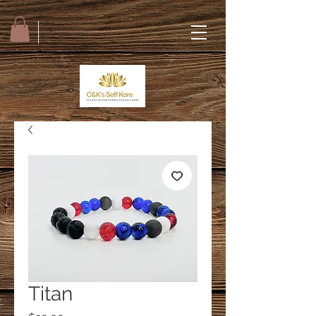
Titan