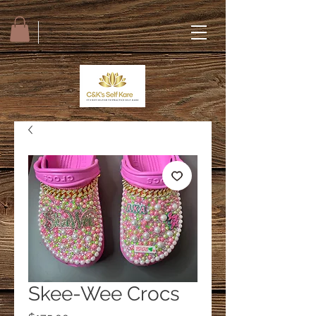
Skee-Wee Crocs