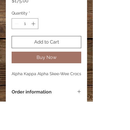
Price
$175.00
Quantity
*
Add to Cart
Buy Now
Alpha Kappa Alpha Skee-Wee Crocs
Order information
Price includes crocs. This item has a
2-3 week processing time.
C&K's Self Kare were all products are hand
made and custom-made.