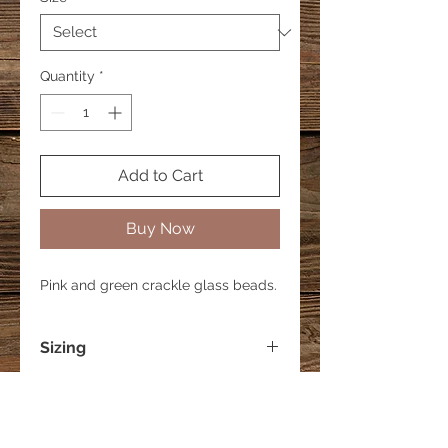
Quantity
*
Add to Cart
Buy Now
Pink and green crackle glass beads.
Sizing
Small - 6 inches
Medium - 7 inches