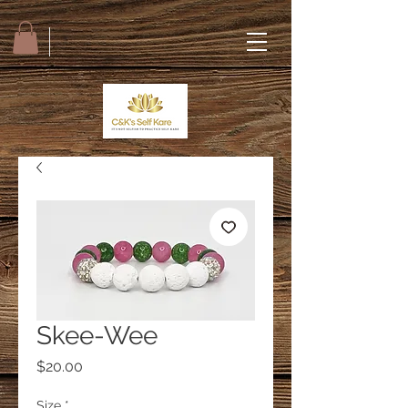
Skee-Wee
Price
$20.00
Size
*