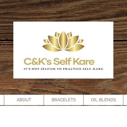
ABOUT
BRACELETS
OIL BLENDS