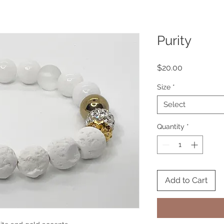
Purity
Price
$20.00
Size
*
Select
Quantity
*
Add to Cart