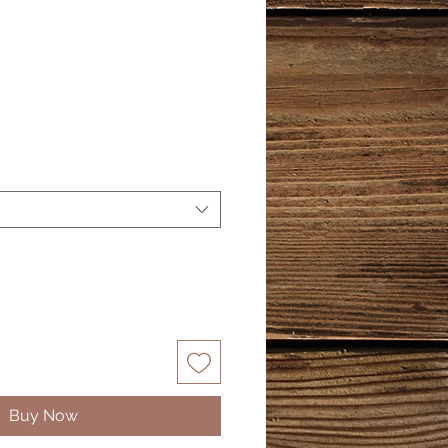
Buy Now