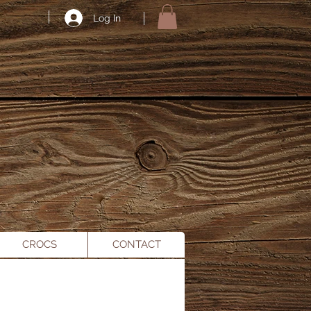
Log In
CROCS
CONTACT