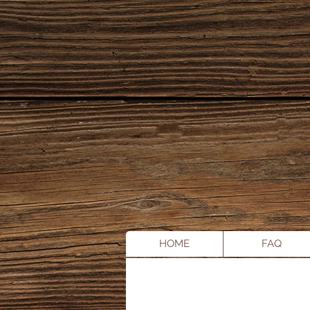
HOME
FAQ