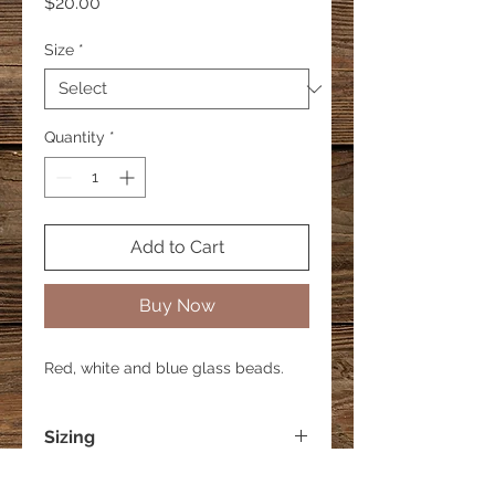
Price
$20.00
Size
*
Quantity
*
Add to Cart
Buy Now
Red, white and blue glass beads.
Sizing
Small - 6 inches