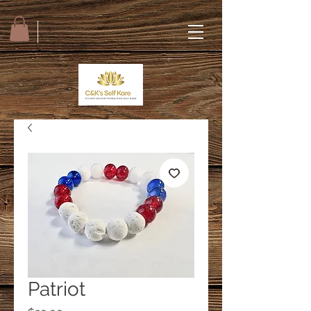
Patriot