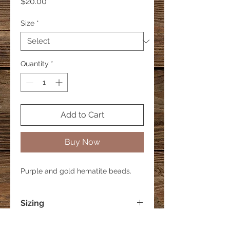
Price
$20.00
Size
*
Quantity
*
Add to Cart
Buy Now
Purple and gold hematite beads.
Sizing
Small - 6 inches