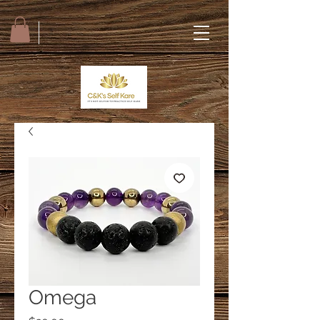
Omega