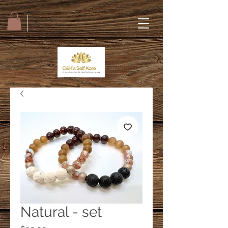
Natural - set