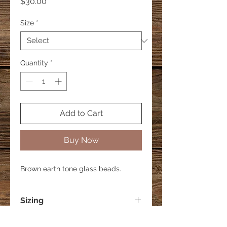
Price
$30.00
Size
*
Quantity
*
Add to Cart
Buy Now
Brown earth tone glass beads.
Sizing
Small - 6 inches