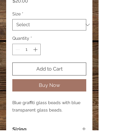
Price
$20.00
Size
*
Quantity
*
Add to Cart
Buy Now
Blue graffiti glass beads with blue
transparent glass beads.
Sizing