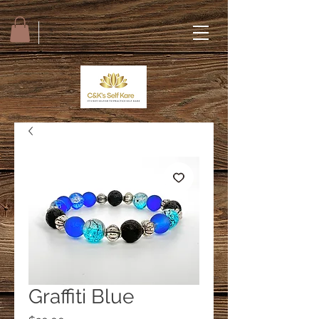
Graffiti Blue