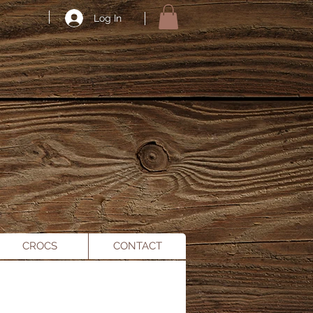
Log In
CROCS
CONTACT