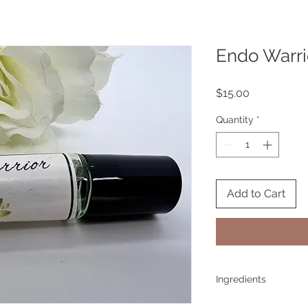
Endo Warri
Price
$15.00
Quantity
*
Add to Cart
Ingredients
Spearmint, Sage, Ge