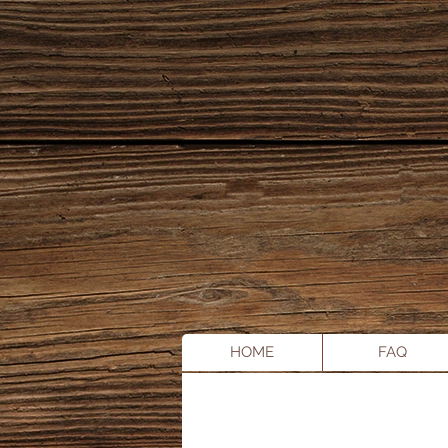
HOME
FAQ