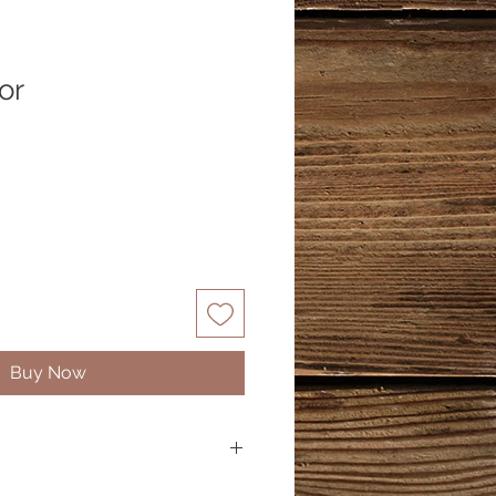
or
Buy Now
ranium, Myrtle, German