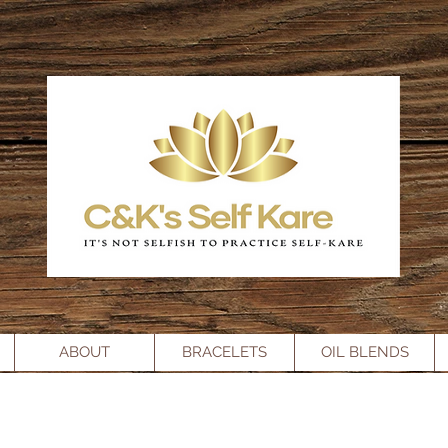
ABOUT
BRACELETS
OIL BLENDS