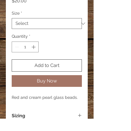
Price
$20.00
Size
*
Quantity
*
Add to Cart
Buy Now
Red and cream pearl glass beads.
Sizing
Small - 6 inches