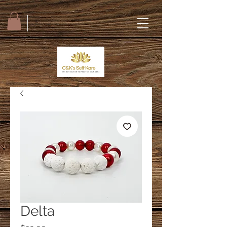
Delta