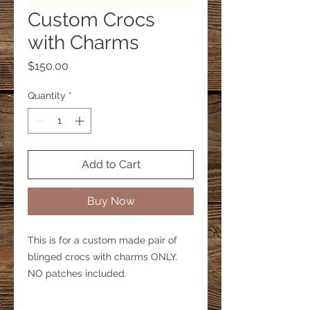
Custom Crocs
with Charms
Price
$150.00
Quantity
*
Add to Cart
Buy Now
This is for a custom made pair of
blinged crocs with charms ONLY.
NO patches included.