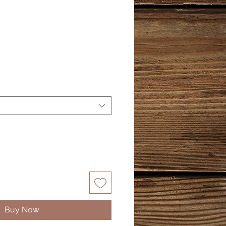
Buy Now