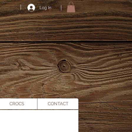
Log In
CROCS
CONTACT