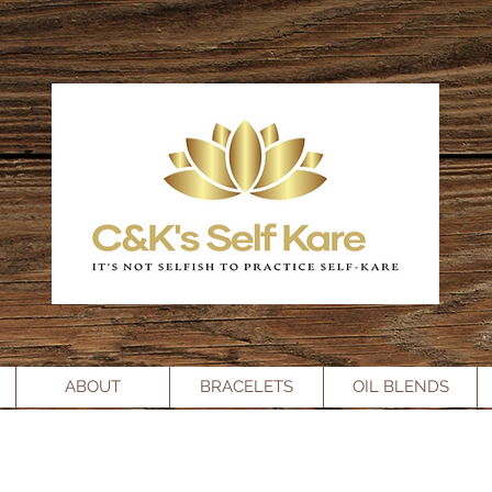
ABOUT
BRACELETS
OIL BLENDS