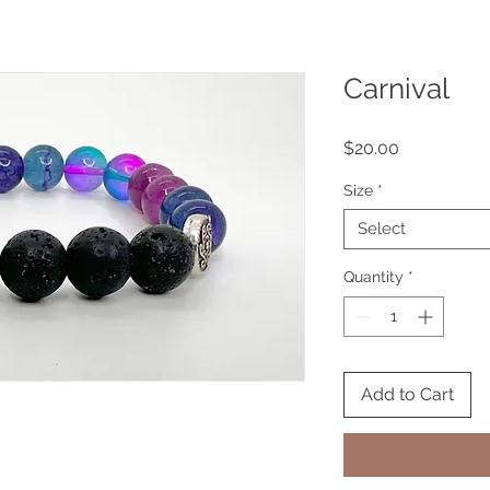
Carnival
Price
$20.00
Size
*
Select
Quantity
*
Add to Cart