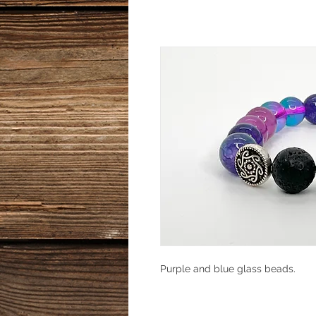
Purple and blue glass beads.