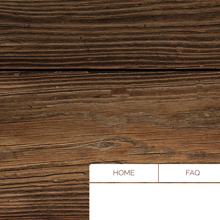
HOME
FAQ