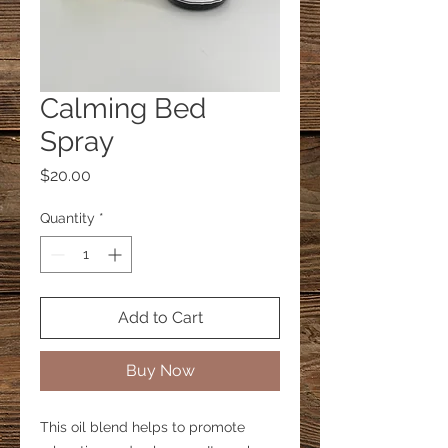
Calming Bed
Spray
Price
$20.00
Quantity
*
Add to Cart
Buy Now
This oil blend helps to promote