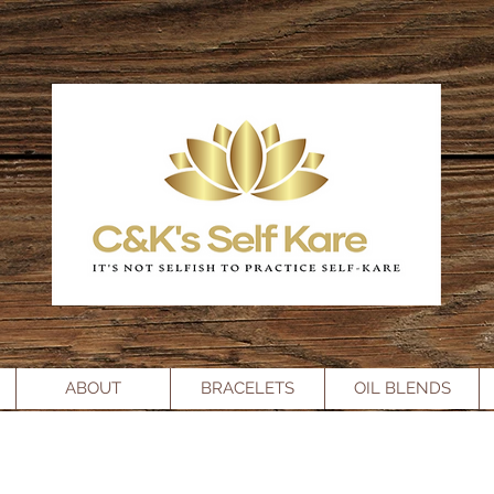
ABOUT
BRACELETS
OIL BLENDS