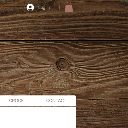
Log In
CROCS
CONTACT