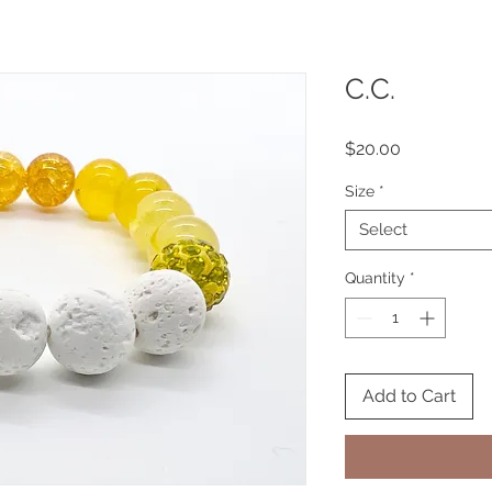
C.C.
Price
$20.00
Size
*
Select
Quantity
*
Add to Cart