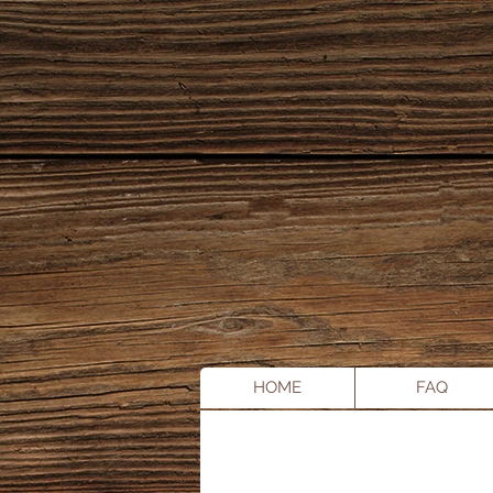
HOME
FAQ