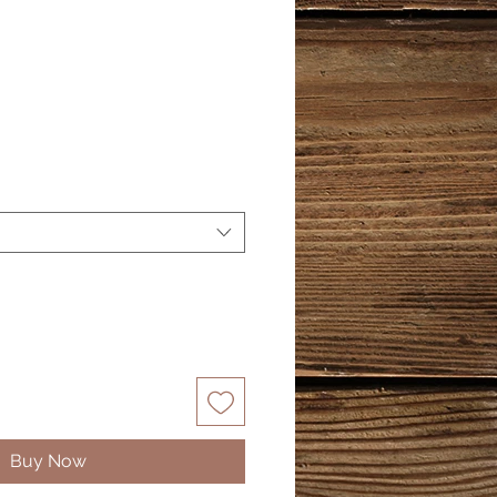
Buy Now